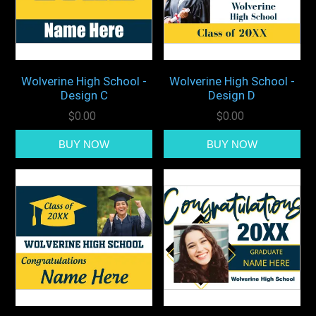
Wolverine High School -
Wolverine High School -
Design C
Design D
$0.00
$0.00