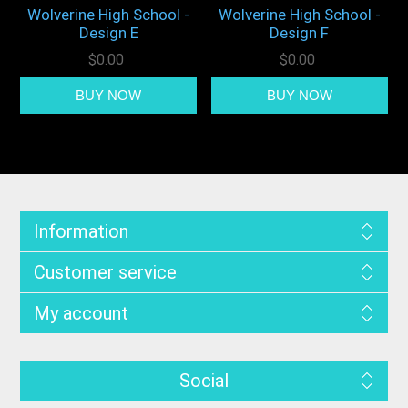
Wolverine High School -
Wolverine High School -
Design E
Design F
$0.00
$0.00
Information
Customer service
My account
Social