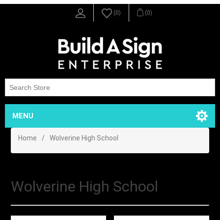
(0)
(0)
MENU
Home
/
Wolverine High School
Wolverine High School