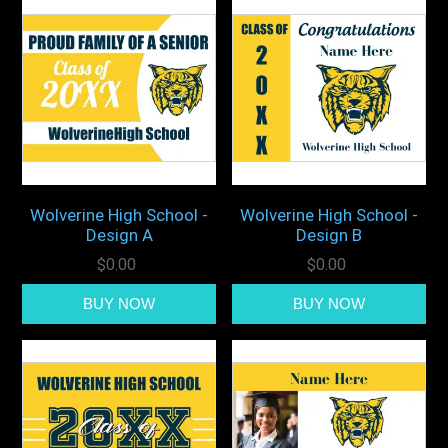
Wolverine High School -
Wolverine High School -
Design A
Design B
$0.00
$0.00