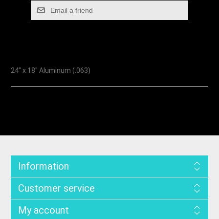
24" x 18" Aluminum (.063)
Information
Customer service
My account