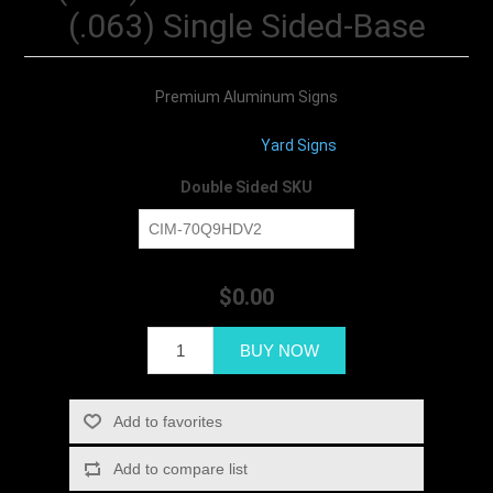
(.063) Single Sided-Base
Premium Aluminum Signs
Product Type:
Yard Signs
Double Sided SKU
$0.00