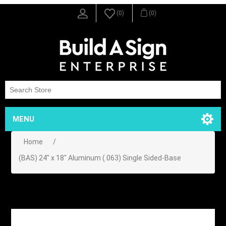
(0)
(0)
MENU
Home
/
(BAS) 24" x 18" Aluminum (.063) Single Sided-Base