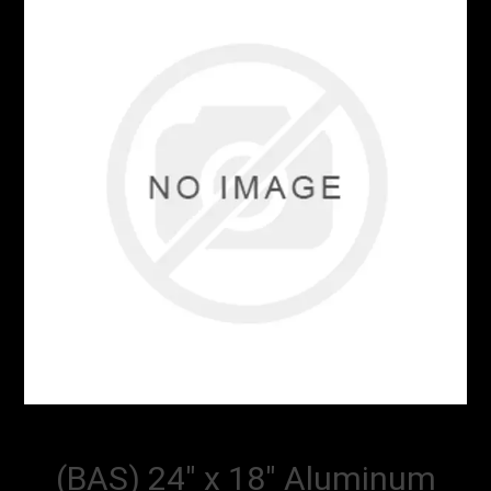
(BAS) 24" x 18" Aluminum